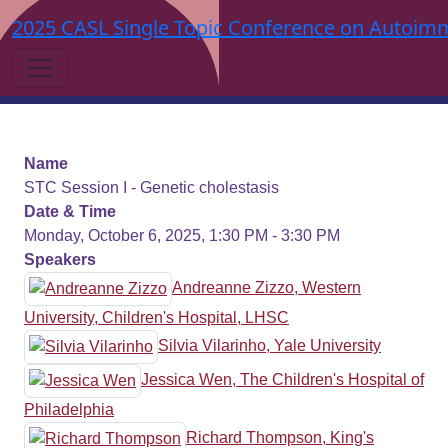
2025 CASL Single Topic Conference on Autoimm
Name
STC Session I - Genetic cholestasis
Date & Time
Monday, October 6, 2025, 1:30 PM - 3:30 PM
Speakers
Andreanne Zizzo, Western
University, Children's Hospital, LHSC
Silvia Vilarinho, Yale University
Jessica Wen, The Children's Hospital of
Philadelphia
Richard Thompson, King's