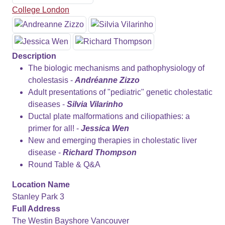
College London
Description
The biologic mechanisms and pathophysiology of
cholestasis -
Andréanne Zizzo
Adult presentations of "pediatric" genetic cholestatic
diseases -
Silvia Vilarinho
Ductal plate malformations and ciliopathies: a
primer for all! -
Jessica Wen
New and emerging therapies in cholestatic liver
disease -
Richard Thompson
Round Table & Q&A
Location Name
Stanley Park 3
Full Address
The Westin Bayshore Vancouver