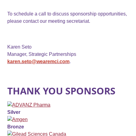
To schedule a call to discuss sponsorship opportunities,
please contact our meeting secretariat.
Karen Seto
Manager, Strategic Partnerships
karen.seto@wearemci.com
.
THANK YOU SPONSORS
Silver
Bronze