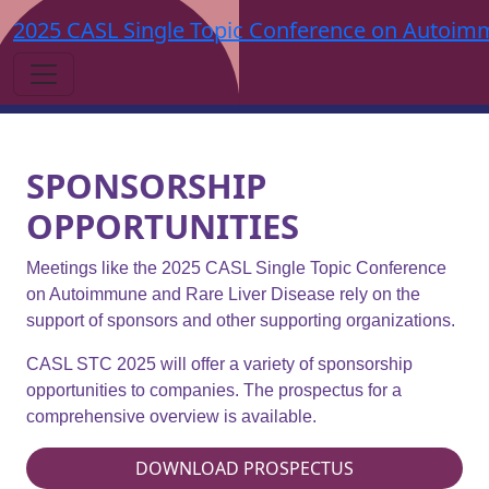
2025 CASL Single Topic Conference on Autoimm
SPONSORSHIP
OPPORTUNITIES
Meetings like the 2025 CASL Single Topic Conference
on Autoimmune and Rare Liver Disease rely on the
support of sponsors and other supporting organizations.
CASL STC 2025 will offer a variety of sponsorship
opportunities to companies. The prospectus for a
comprehensive overview is available.
DOWNLOAD PROSPECTUS