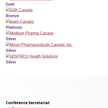
Gold
Bronze
Platinum
Silver
Silver
Silver
Conference Secretariat