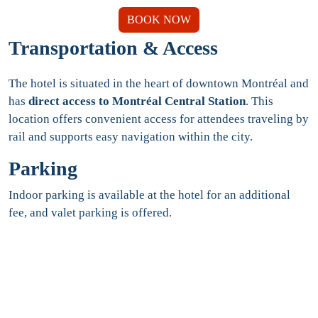
BOOK NOW
Transportation & Access
The hotel is situated in the heart of downtown Montréal and
has
direct access to Montréal Central Station
. This
location offers convenient access for attendees traveling by
rail and supports easy navigation within the city.
Parking
Indoor parking is available at the hotel for an additional
fee, and valet parking is offered.