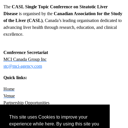
The
CASL Single Topic Conference on Steatotic Liver
Disease
is organised by the
Canadian Association for the Study
of the Liver (CASL)
, Canada’s leading organisation dedicated to
advancing liver health through research, education, and clinical
excellence.
Conference Secretariat
MCI Canada Group Inc
stc@mci-agency.com
Quick links:
Home
Venue
Partnership Opportunities
Contact Us
Privacy Policy
This site uses Cookies to improve your
experience while here. By using this site you
FOLLOW US