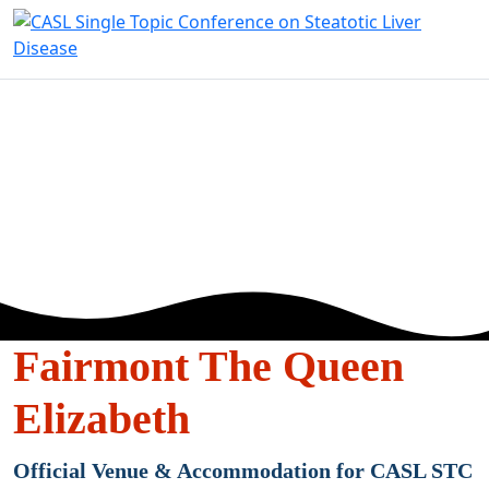
VENUE &
ACOMMODATI
Fairmont The Queen
Elizabeth
Official Venue & Accommodation for CASL STC