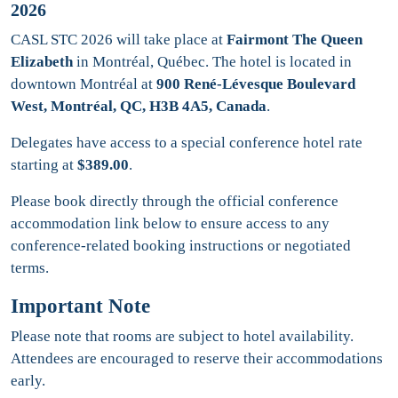
2026
CASL STC 2026 will take place at
Fairmont The Queen
Elizabeth
in Montréal, Québec. The hotel is located in
downtown Montréal at
900 René-Lévesque Boulevard
West, Montréal, QC, H3B 4A5, Canada
.
Delegates have access to a special conference hotel rate
starting at
$389.00
.
Please book directly through the official conference
accommodation link below to ensure access to any
conference-related booking instructions or negotiated
terms.
Important Note
Please note that rooms are subject to hotel availability.
Attendees are encouraged to reserve their accommodations
early.